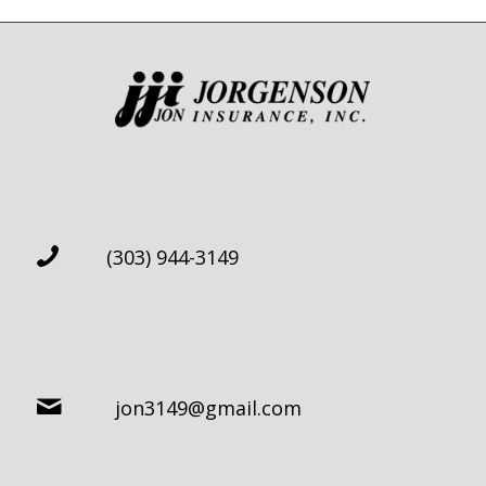
(303) 944-3149
jon3149@gmail.com