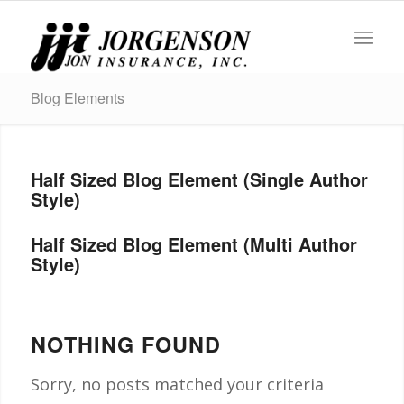
Blog Elements
Half Sized Blog Element (Single Author
Style)
Half Sized Blog Element (Multi Author
Style)
NOTHING FOUND
Sorry, no posts matched your criteria