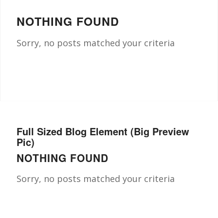
NOTHING FOUND
Sorry, no posts matched your criteria
Full Sized Blog Element (Big Preview
Pic)
NOTHING FOUND
Sorry, no posts matched your criteria