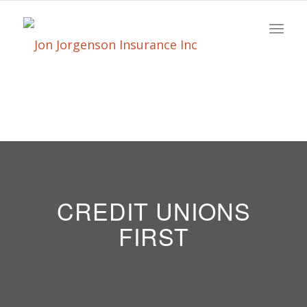
CREDIT UNIONS
FIRST