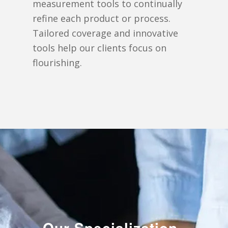
measurement tools to continually
refine each product or process.
Tailored coverage and innovative
tools help our clients focus on
flourishing.
Our Specialization