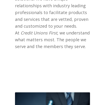
relationships with industry leading
professionals to facilitate products
and services that are vetted, proven
and customized to your needs.
At
Credit Unions First,
we understand
what matters most. The people we
serve and the members they serve.