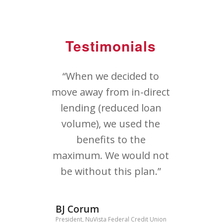
Testimonials
“When we decided to
move away from in-direct
lending (reduced loan
volume), we used the
benefits to the
maximum. We would not
be without this plan.”
BJ Corum
President, NuVista Federal Credit Union