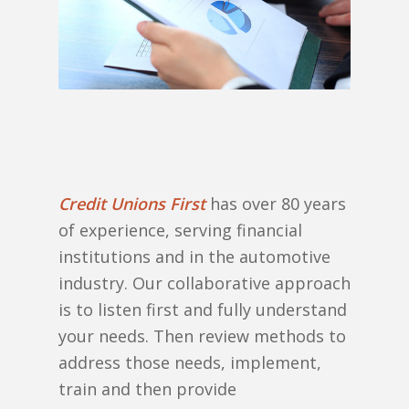
Credit Unions First
has over 80 years
of experience, serving financial
institutions and in the automotive
industry. Our collaborative approach
is to listen first and fully understand
your needs. Then review methods to
address those needs, implement,
train and then provide