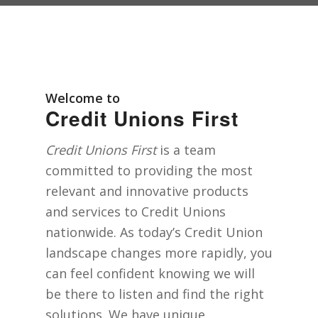
Welcome to
Credit Unions First
Credit Unions First
is a team
committed to providing the most
relevant and innovative products
and services to Credit Unions
nationwide. As today’s Credit Union
landscape changes more rapidly, you
can feel confident knowing we will
be there to listen and find the right
solutions. We have unique