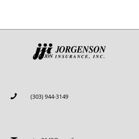
(303) 944-3149