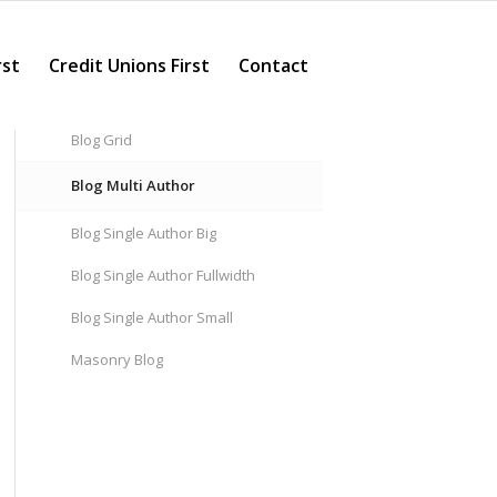
rst
Credit Unions First
Contact
Blog Grid
Blog Multi Author
Blog Single Author Big
Blog Single Author Fullwidth
Blog Single Author Small
Masonry Blog