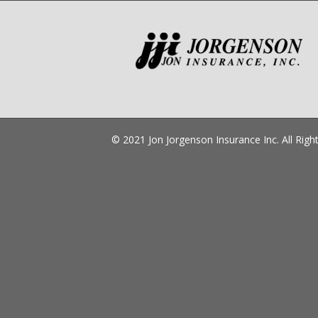
© 2021 Jon Jorgenson Insurance Inc. All Ri