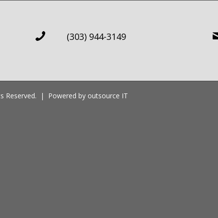
(303) 944-3149
ghts Reserved. | Powered by
outsource IT