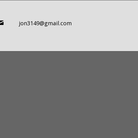
jon3149@gmail.com