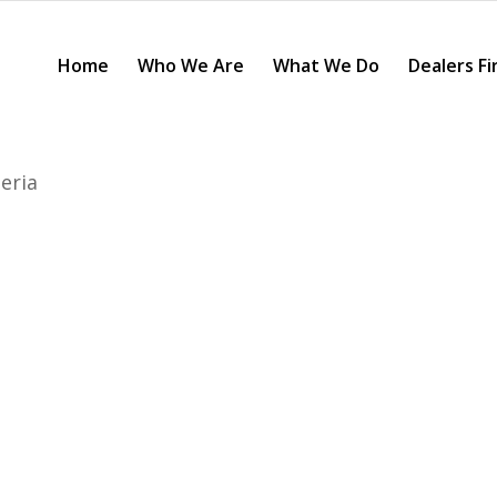
Home
Who We Are
What We Do
Dealers Fi
eria