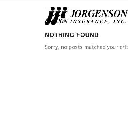
Blog Multi Author
NOTHING FOUND
Sorry, no posts matched your crit