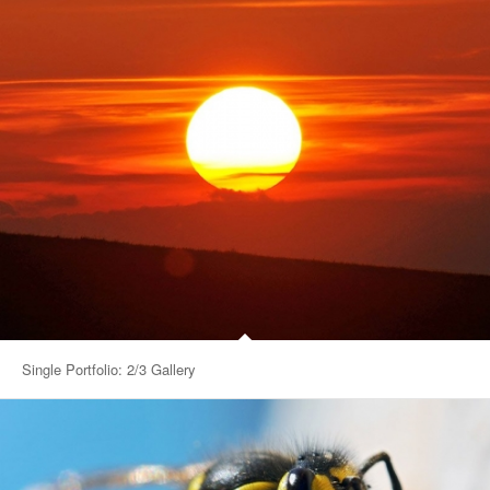
Single Portfolio: 2/3 Gallery