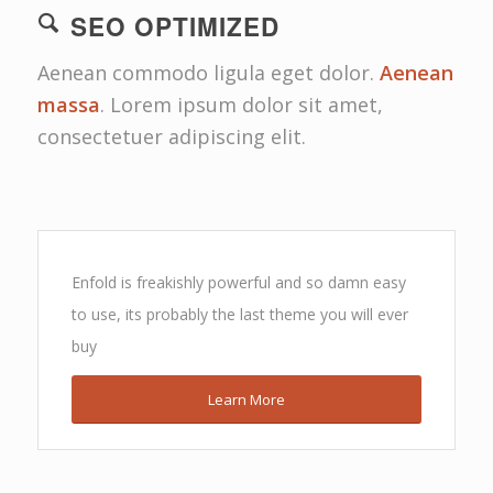
SEO OPTIMIZED
Aenean commodo ligula eget dolor.
Aenean
massa
. Lorem ipsum dolor sit amet,
consectetuer adipiscing elit.
Enfold is freakishly powerful and so damn easy
to use, its probably the last theme you will ever
buy
Learn More