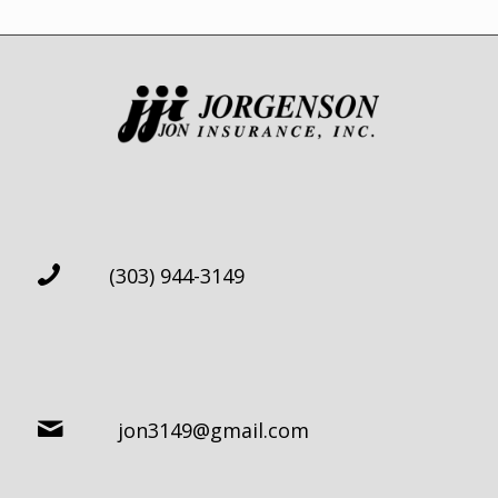
(303) 944-3149
jon3149@gmail.com