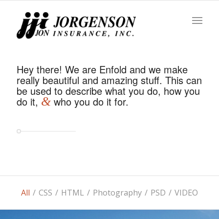
Hey there! We are Enfold and we make
really beautiful and amazing stuff. This can
be used to describe what you do, how you
do it,
&
who you do it for.
All
/
CSS
/
HTML
/
Photography
/
PSD
/
VIDEO