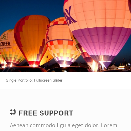
Single Portfolio: Fullscreen Slider
FREE SUPPORT
Aenean commodo ligula eget dolor. Lorem