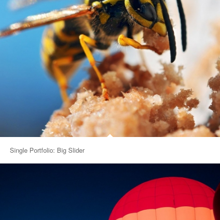
Single Portfolio: Big Slider