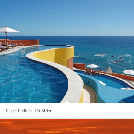
Single Portfolio: 2/3 Slider