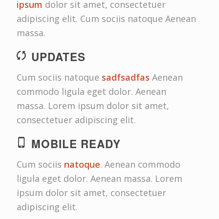
ipsum
dolor sit amet, consectetuer
adipiscing elit. Cum sociis natoque
Aenean
massa.
UPDATES
Cum sociis natoque
sadfsadfas
Aenean
commodo ligula eget dolor. Aenean
massa. Lorem ipsum dolor sit amet,
consectetuer adipiscing elit.
MOBILE READY
Cum sociis
natoque
. Aenean commodo
ligula eget dolor. Aenean massa. Lorem
ipsum dolor sit amet, consectetuer
adipiscing elit.